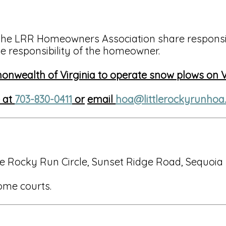
the LRR Homeowners Association share responsib
e responsibility of the homeowner.
monwealth of Virginia to operate snow plows on
e at
703-830-0411
or
email
hoa@littlerockyrunhoa
e Rocky Run Circle, Sunset Ridge Road, Sequoia
ome courts.