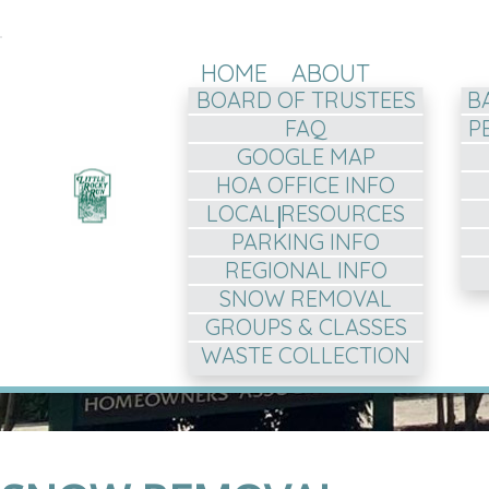
HOME
ABOUT
BOARD OF TRUSTEES
B
FAQ
P
GOOGLE MAP
HOA OFFICE INFO
LOCAL RESOURCES
PARKING INFO
REGIONAL INFO
SNOW REMOVAL
GROUPS & CLASSES
WASTE COLLECTION