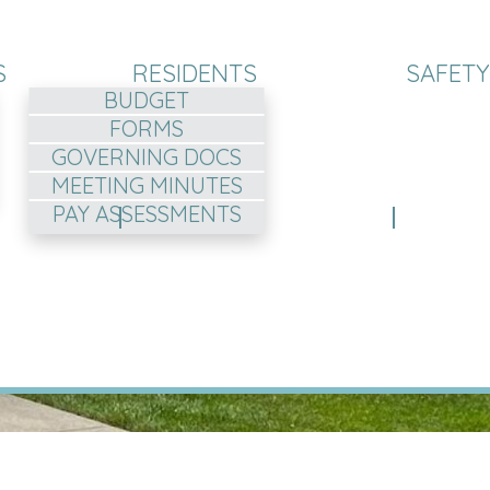
S
RESIDENTS
SAFETY
BUDGET
FORMS
GOVERNING DOCS
MEETING MINUTES
PAY ASSESSMENTS