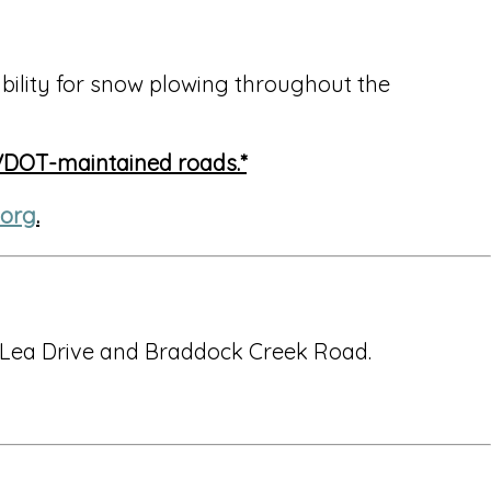
ility for snow plowing throughout the
 VDOT-maintained roads.*
.org
.
 Lea Drive and Braddock Creek Road.