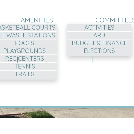
AMENITIES
COMMITTEE
ASKETBALL COURTS
ACTIVITIES
ET WASTE STATIONS
ARB
POOLS
BUDGET & FINANCE
PLAYGROUNDS
ELECTIONS
REC CENTERS
TENNIS
TRAILS