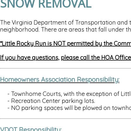
SNOW REMOVAL
The Virginia Department of Transportation and 
neighborhood. There are areas that fall under th
*Little Rocky Run is NOT permitted by the Com
If you have questions,
please call the HOA Offic
Homeowners Association Responsibility:
- Townhome Courts, with the exception of Littl
- Recreation Center parking lots.
- NO parking spaces will be plowed on townh
VDOT Responsibility: