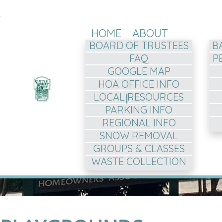
HOME
ABOUT
BOARD OF TRUSTEES
B
FAQ
P
GOOGLE MAP
HOA OFFICE INFO
LOCAL RESOURCES
PARKING INFO
REGIONAL INFO
SNOW REMOVAL
GROUPS & CLASSES
WASTE COLLECTION