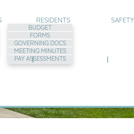
S
RESIDENTS
SAFETY
BUDGET
FORMS
GOVERNING DOCS
MEETING MINUTES
PAY ASSESSMENTS