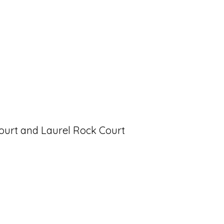
Court and Laurel Rock Court