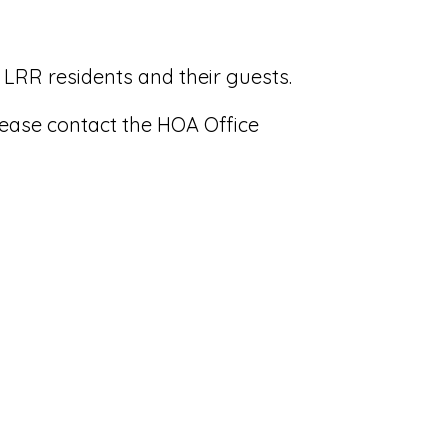
 LRR residents and their guests.
lease contact the HOA Office