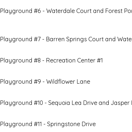
Playground #6 - Waterdale Court and Forest Po
Playground #7 - Barren Springs Court and Wate
Playground #8 - Recreation Center #1
Playground #9 - Wildflower Lane
Playground #10 - Sequoia Lea Drive and Jasper
Playground #11 - Springstone Drive