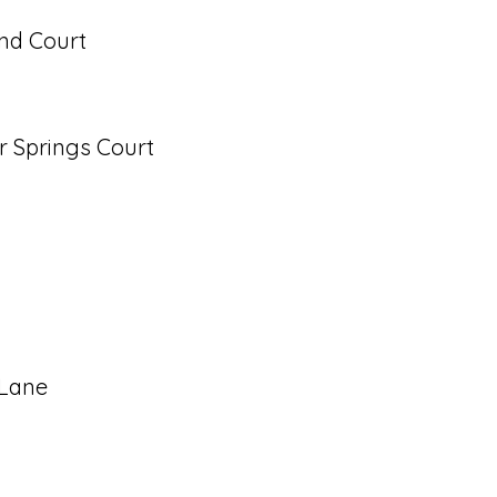
nd Court
r Springs Court
 Lane