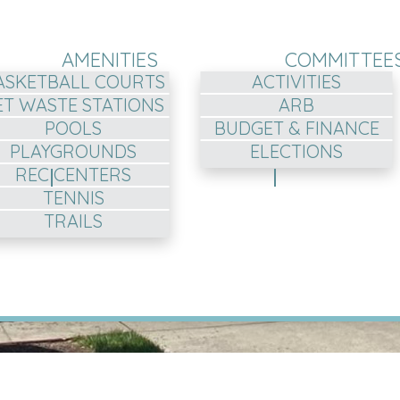
AMENITIES
COMMITTEE
ASKETBALL COURTS
ACTIVITIES
ET WASTE STATIONS
ARB
POOLS
BUDGET & FINANCE
PLAYGROUNDS
ELECTIONS
REC CENTERS
TENNIS
TRAILS