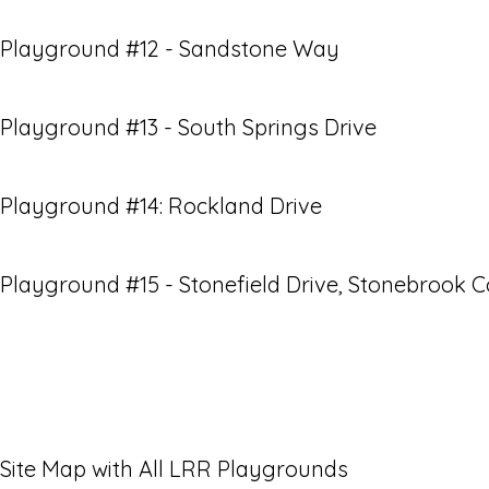
Playground #12 - Sandstone Way
Playground #13 - South Springs Drive
Playground #14: Rockland Drive
Playground #15 - Stonefield Drive, Stonebrook 
Site Map with All LRR Playgrounds