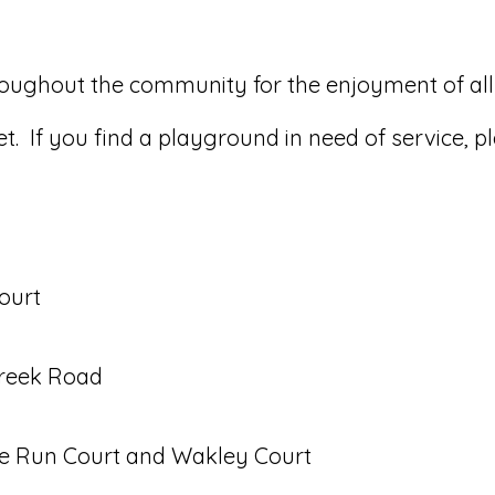
roughout the community for the enjoyment of all
. If you find a playground in need of service, p
ourt
Creek Road
ce Run Court and Wakley Court