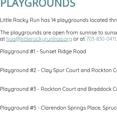
PLAYGROUNDS
Little Rocky Run has 14 playgrounds located th
The playgrounds are open from sunrise to sunset
at
hoa@littlerockyrunhoa.org
or at
703-830-0411
.
Playground #1 - Sunset Ridge Road
Playground #2 - Clay Spur Court and Rockton C
Playground #3 - Rockton Court and Braddock 
Playground #5 - Clarendon Springs Place, Spru