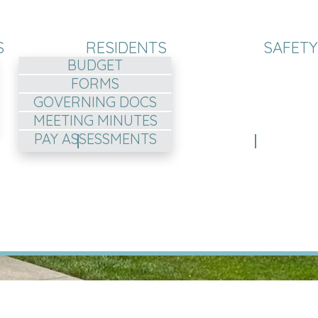
S
RESIDENTS
SAFETY
BUDGET
FORMS
GOVERNING DOCS
MEETING MINUTES
PAY ASSESSMENTS