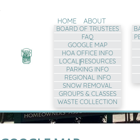
HOME
ABOUT
BOARD OF TRUSTEES
B
FAQ
P
GOOGLE MAP
HOA OFFICE INFO
LOCAL RESOURCES
PARKING INFO
REGIONAL INFO
SNOW REMOVAL
GROUPS & CLASSES
WASTE COLLECTION