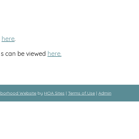
d
here
.
hs can be viewed
here.
hborhood Website
by
HOA Sites
|
Terms of Use
|
Admin