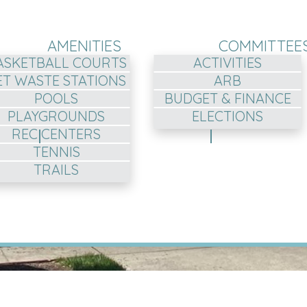
AMENITIES
COMMITTEE
ASKETBALL COURTS
ACTIVITIES
ET WASTE STATIONS
ARB
POOLS
BUDGET & FINANCE
PLAYGROUNDS
ELECTIONS
REC CENTERS
TENNIS
TRAILS