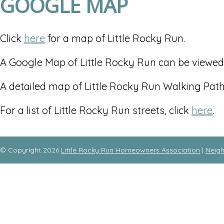
GOOGLE MAP
Click
here
for a map of Little Rocky Run.
A Google Map of Little Rocky Run can be viewe
A detailed map of Little Rocky Run Walking Pat
For a list of Little Rocky Run streets, click
here
.
© Copyright 2026
Little Rocky Run Homeowners Association
|
Neig