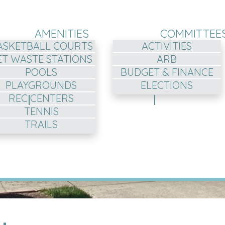
AMENITIES
COMMITTEE
ASKETBALL COURTS
ACTIVITIES
ET WASTE STATIONS
ARB
POOLS
BUDGET & FINANCE
PLAYGROUNDS
ELECTIONS
REC CENTERS
TENNIS
TRAILS