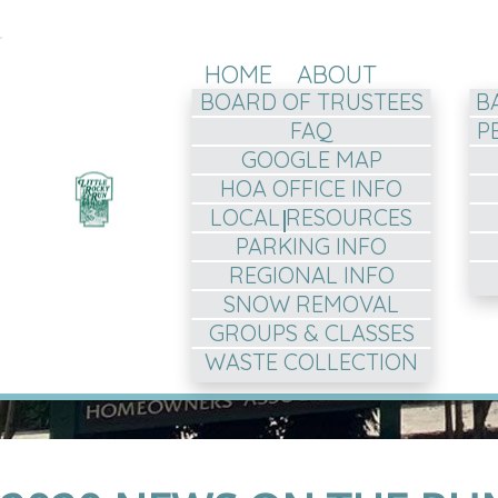
HOME
ABOUT
BOARD OF TRUSTEES
B
FAQ
P
GOOGLE MAP
HOA OFFICE INFO
LOCAL RESOURCES
PARKING INFO
REGIONAL INFO
SNOW REMOVAL
GROUPS & CLASSES
WASTE COLLECTION