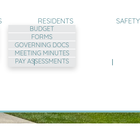
S
RESIDENTS
SAFETY
BUDGET
FORMS
GOVERNING DOCS
MEETING MINUTES
PAY ASSESSMENTS