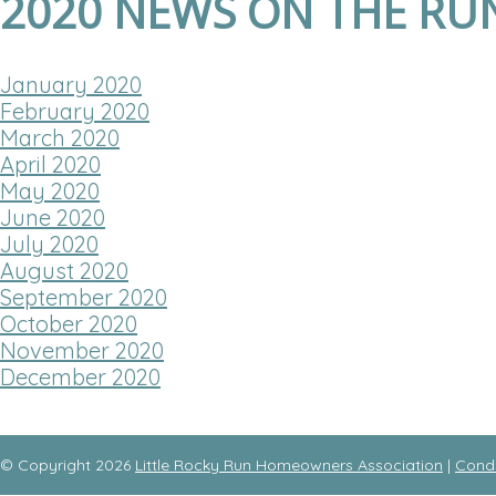
2020 NEWS ON THE RU
January 2020
February 2020
March 2020
April 2020
May 2020
June 2020
July 2020
August 2020
September 2020
October 2020
November 2020
December 2020
© Copyright 2026
Little Rocky Run Homeowners Association
|
Cond