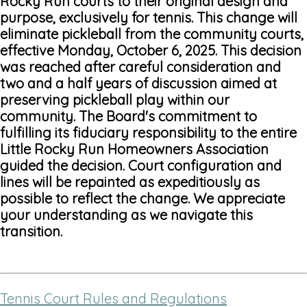
Rocky Run courts to their original design and
purpose, exclusively for tennis. This change will
eliminate pickleball from the community courts,
effective Monday, October 6, 2025. This decision
was reached after careful consideration and
two and a half years of discussion aimed at
preserving pickleball play within our
community. The Board's commitment to
fulfilling its fiduciary responsibility to the entire
Little Rocky Run Homeowners Association
guided the decision. Court configuration and
lines will be repainted as expeditiously as
possible to reflect the change. We appreciate
your understanding as we navigate this
transition.
Tennis Court Rules and Regulations