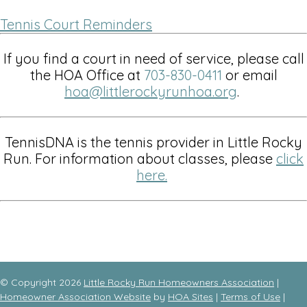
Tennis Court Reminders
If you find a court in need of service, please call
the HOA Office at
703-830-0411
or email
hoa@littlerockyrunhoa.org
.
TennisDNA is the tennis provider in Little Rocky
Run. For information about classes, please
click
here
.
© Copyright 2026
Little Rocky Run Homeowners Association
|
Homeowner Association Website
by
HOA Sites
|
Terms of Use
|