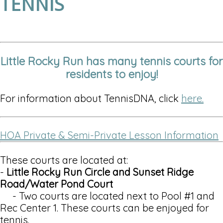
TENNIS
Little Rocky Run has many tennis courts for
residents to enjoy!
For information about TennisDNA, click
here.
HOA Private & Semi-Private Lesson Information
These courts are located at:
-
Little Rocky Run Circle and Sunset Ridge
Road/Water Pond Court
- Two courts are located next to Pool #1 and
Rec Center 1. These courts can be enjoyed for
tennis.