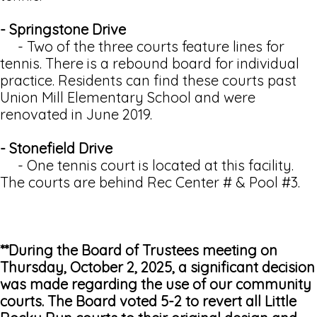
- Springstone Drive
- Two of the three courts feature lines for
tennis. There is a rebound board for individual
practice. Residents can find these courts past
Union Mill Elementary School and were
renovated in June 2019.
- Stonefield Drive
- One tennis court is located at this facility.
The courts are behind Rec Center # & Pool #3.
**During the Board of Trustees meeting on
Thursday, October 2, 2025, a significant decision
was made regarding the use of our community
courts. The Board voted 5-2 to revert all Little