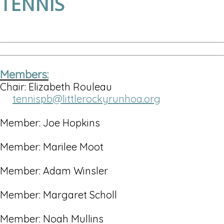
TENNIS
Members:
Chair: Elizabeth Rouleau
tennispb@littlerockyrunhoa.org
Member: Joe Hopkins
Member: Marilee Moot
Member: Adam Winsler
Member: Margaret Scholl
Member: Noah Mullins