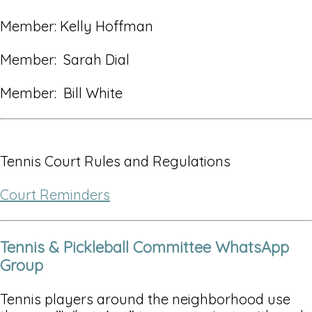
Member: Kelly Hoffman
Member: Sarah Dial
Member: Bill White
Tennis Court Rules and Regulations
Court Reminders
Tennis & Pickleball Committee WhatsApp
Group
Tennis players around the neighborhood use