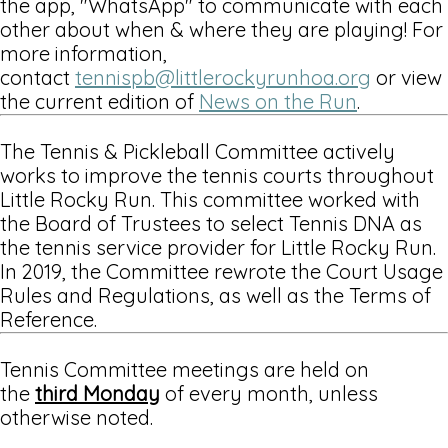
the app, "WhatsApp" to communicate with each
other about when & where they are playing! For
more information,
contact
tennispb@littlerockyrunhoa.org
or view
the current edition of
News on the Run
.
The Tennis & Pickleball Committee actively
works to improve the tennis courts throughout
Little Rocky Run. This committee worked with
the Board of Trustees to select Tennis DNA as
the tennis service provider for Little Rocky Run.
In 2019, the Committee rewrote the Court Usage
Rules and Regulations, as well as the Terms of
Reference.
Tennis Committee meetings are held on
the
third Monday
of every month, unless
otherwise noted.